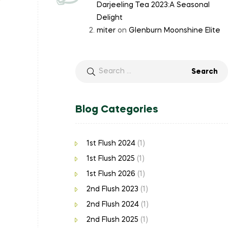
Darjeeling Tea 2023:A Seasonal
Delight
miter
on
Glenburn Moonshine Elite
Blog Categories
1st Flush 2024
(1)
1st Flush 2025
(1)
1st Flush 2026
(1)
2nd Flush 2023
(1)
2nd Flush 2024
(1)
2nd Flush 2025
(1)