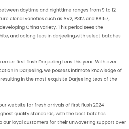
 between daytime and nighttime ranges from 9 to 12
ture clonal varieties such as AV2, P312, and BB157,
eveloping China variety. This period sees the
hite, and oolong teas in darjeeling,with select batches
mier first flush Darjeeling teas this year. With over
cation in Darjeeling, we possess intimate knowledge of
resulting in the most exquisite Darjeeling teas of the
our website for fresh arrivals of first flush 2024
ighest quality standards, with the best batches
o our loyal customers for their unwavering support over