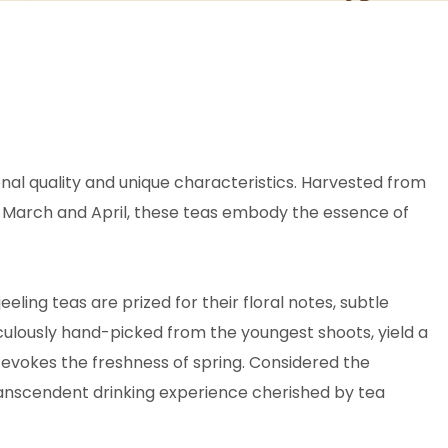
ional quality and unique characteristics. Harvested from
ly March and April, these teas embody the essence of
jeeling teas are prized for their floral notes, subtle
iculously hand-picked from the youngest shoots, yield a
 evokes the freshness of spring. Considered the
transcendent drinking experience cherished by tea