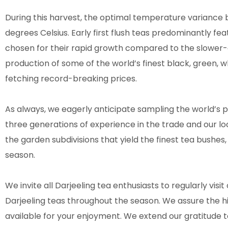
During this harvest, the optimal temperature variance
degrees Celsius. Early first flush teas predominantly fea
chosen for their rapid growth compared to the slower-d
production of some of the world’s finest black, green, w
fetching record-breaking prices.
As always, we eagerly anticipate sampling the world’s pre
three generations of experience in the trade and our lo
the garden subdivisions that yield the finest tea bushes, 
season.
We invite all Darjeeling tea enthusiasts to regularly visit 
Darjeeling teas throughout the season. We assure the h
available for your enjoyment. We extend our gratitude t