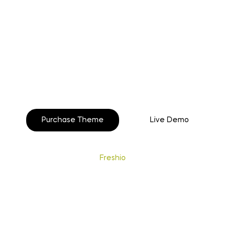
o build your beautiful st
Purchase Theme
Live Demo
Copyright © 2020
Freshio
. Designed by Opal.