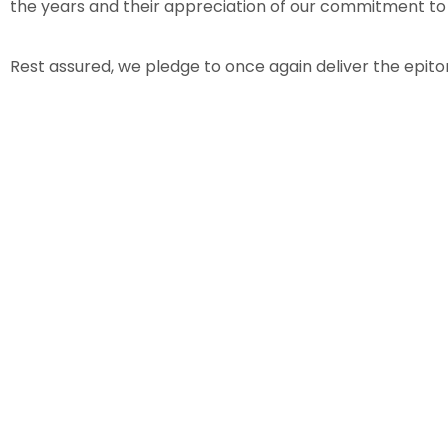
the years and their appreciation of our commitment to
Rest assured, we pledge to once again deliver the epito