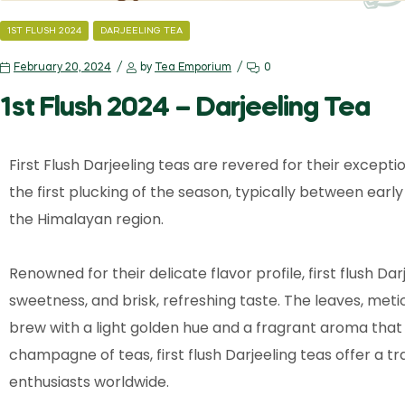
1ST FLUSH 2024
DARJEELING TEA
February 20, 2024
by
Tea Emporium
0
1st Flush 2024 – Darjeeling Tea
First Flush Darjeeling teas are revered for their except
the first plucking of the season, typically between ear
the Himalayan region.
Renowned for their delicate flavor profile, first flush Dar
sweetness, and brisk, refreshing taste. The leaves, met
brew with a light golden hue and a fragrant aroma that
champagne of teas, first flush Darjeeling teas offer a 
enthusiasts worldwide.