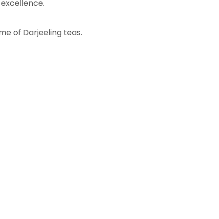
 excellence.
me of Darjeeling teas.