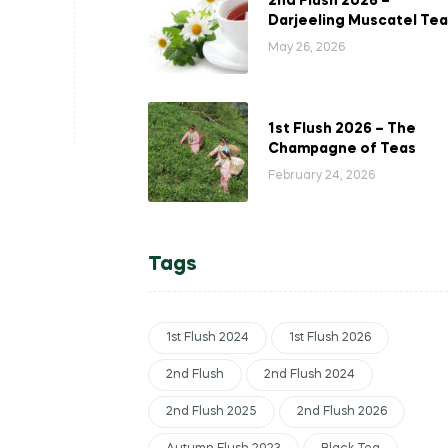
2nd Flush 2026 –
Darjeeling Muscatel Tea
May 26, 2026
1st Flush 2026 – The
Champagne of Teas
February 24, 2026
Tags
1st Flush 2024
1st Flush 2026
2nd Flush
2nd Flush 2024
2nd Flush 2025
2nd Flush 2026