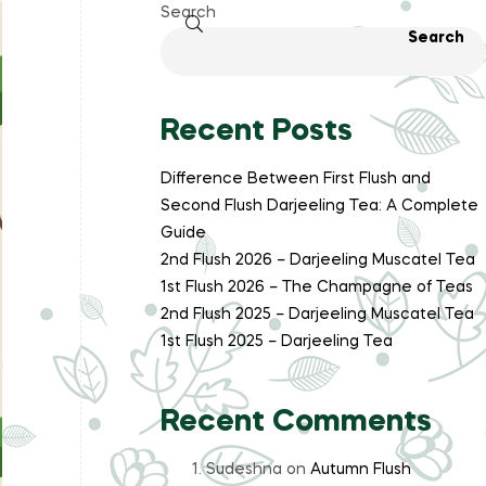
Search
Search
Recent Posts
Difference Between First Flush and
Second Flush Darjeeling Tea: A Complete
Guide
2nd Flush 2026 – Darjeeling Muscatel Tea
1st Flush 2026 – The Champagne of Teas
2nd Flush 2025 – Darjeeling Muscatel Tea
1st Flush 2025 – Darjeeling Tea
Recent Comments
Sudeshna
on
Autumn Flush