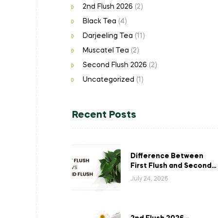
2nd Flush 2026
(2)
Black Tea
(4)
Darjeeling Tea
(11)
Muscatel Tea
(2)
Second Flush 2026
(2)
Uncategorized
(1)
Recent Posts
Difference Between
First Flush and Second
Flush Darjeeling Tea: A
July 24, 2026
Complete Guide