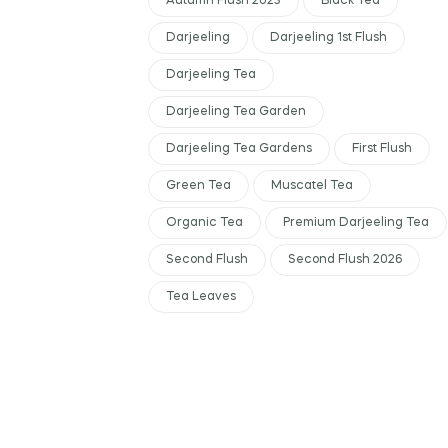
Autumn Flush 2023
Black Tea
Darjeeling
Darjeeling 1st Flush
Darjeeling Tea
Darjeeling Tea Garden
Darjeeling Tea Gardens
First Flush
Green Tea
Muscatel Tea
Organic Tea
Premium Darjeeling Tea
Second Flush
Second Flush 2026
Tea Leaves