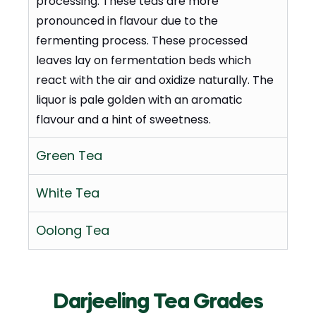
processing. These teas are more
pronounced in flavour due to the
fermenting process. These processed
leaves lay on fermentation beds which
react with the air and oxidize naturally. The
liquor is pale golden with an aromatic
flavour and a hint of sweetness.
Green Tea
White Tea
Oolong Tea
Darjeeling Tea Grades