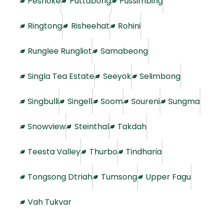
Peshoke
Puttabong
Pussimbing
Ringtong
Risheehat
Rohini
Runglee Rungliot
Samabeong
Singla Tea Estate
Seeyok
Selimbong
Singbulli
Singell
Soom
Soureni
Sungma
Snowview
Steinthal
Takdah
Teesta Valley
Thurbo
Tindharia
Tongsong Dtriah
Tumsong
Upper Fagu
Vah Tukvar