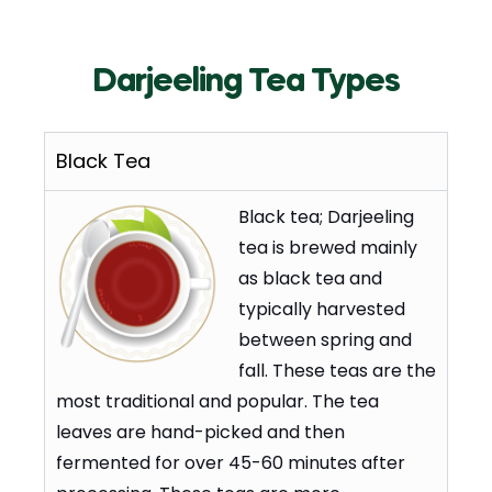
Darjeeling Tea Types
Black Tea
Black tea; Darjeeling
tea is brewed mainly
as black tea and
typically harvested
between spring and
fall. These teas are the
most traditional and popular. The tea
leaves are hand-picked and then
fermented for over 45-60 minutes after