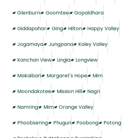
Glenburn
Goomtee
Gopaldhara
Giddapahar
Ging
Hilton
Happy Valley
Jogamaya
Jungpana
Kaley Valley
Kanchan View
Lingia
Longview
Makaibari
Margaret's Hope
Mim
Moondakotee
Mission Hill
Nagri
Namring
Mim
Orange Valley
Phoobsering
Phuguri
Poobong
Potong