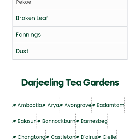
Pekoe
Broken Leaf
Fannings
Dust
Darjeeling Tea Gardens
Ambootia
Arya
Avongrove
Badamtam
Balasun
Bannockburn
Barnesbeg
Chongtong
Castleton
D'alrus
Gielle