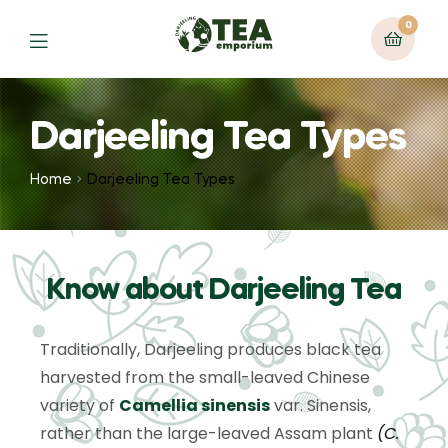
0
Darjeeling Tea Types
Home
Darjeeling Tea Types
Know about Darjeeling Tea
Traditionally, Darjeeling produces black tea
harvested from the small-leaved Chinese
variety of
Camellia sinensis
var. Sinensis,
rather than the large-leaved Assam plant
(
C.