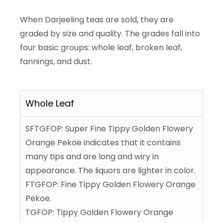
When Darjeeling teas are sold, they are
graded by size and quality. The grades fall into
four basic groups: whole leaf, broken leaf,
fannings, and dust.
Whole Leaf
SFTGFOP: Super Fine Tippy Golden Flowery
Orange Pekoe indicates that it contains
many tips and are long and wiry in
appearance. The liquors are lighter in color.
FTGFOP: Fine Tippy Golden Flowery Orange
Pekoe.
TGFOP: Tippy Golden Flowery Orange