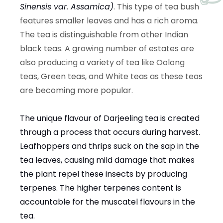
Sinensis var. Assamica
)
. This type of tea bush
features smaller leaves and has a rich aroma.
The tea is distinguishable from other Indian
black teas. A growing number of estates are
also producing a variety of tea like Oolong
teas, Green teas, and White teas as these teas
are becoming more popular.
The unique flavour of Darjeeling tea is created
through a process that occurs during harvest.
Leafhoppers and thrips suck on the sap in the
tea leaves, causing mild damage that makes
the plant repel these insects by producing
terpenes. The higher terpenes content is
accountable for the muscatel flavours in the
tea.