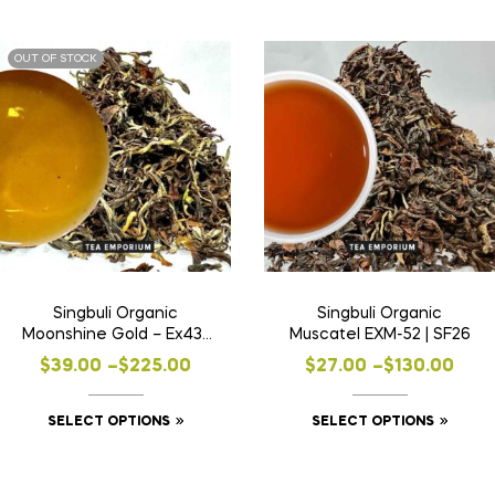
OUT OF STOCK
Singbuli Organic
Singbuli Organic
Moonshine Gold – Ex43 |
Muscatel EXM-52 | SF26
SF24
$
39.00
–
$
225.00
$
27.00
–
$
130.00
SELECT OPTIONS
SELECT OPTIONS