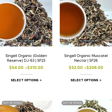
Singell Organic (Golden
Singell Organic Muscatel
Reserve) DJ-63 | SF25
Nectar | SF26
$
54.00
–
$
310.00
$
52.00
–
$
306.00
SELECT OPTIONS
SELECT OPTIONS
OUT OF STOCK
OUT OF STOCK