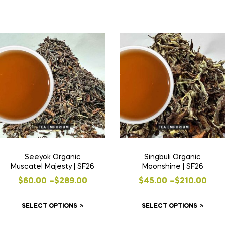
Seeyok Organic
Singbuli Organic
Muscatel Majesty | SF26
Moonshine | SF26
$
60.00
–
$
289.00
$
45.00
–
$
210.00
SELECT OPTIONS
SELECT OPTIONS