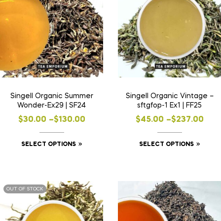
Singell Organic Summer
Singell Organic Vintage –
Wonder-Ex29 | SF24
sftgfop-1 Ex1 | FF25
$
30.00
–
$
130.00
$
45.00
–
$
237.00
SELECT OPTIONS
SELECT OPTIONS
OUT OF STOCK