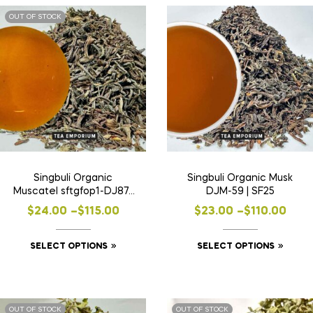
OUT OF STOCK
Singbuli Organic
Singbuli Organic Musk
Muscatel sftgfop1-DJ87 |
DJM-59 | SF25
SF24
$
24.00
–
$
115.00
$
23.00
–
$
110.00
SELECT OPTIONS
SELECT OPTIONS
OUT OF STOCK
OUT OF STOCK