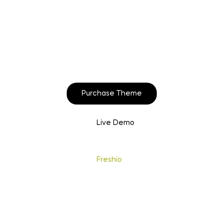
Start to build your
beautiful store now!
Purchase Theme
Live Demo
Copyright © 2020
Freshio
. Designed by Opal.