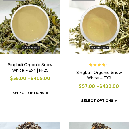
Singbuli Organic Snow
Rated
4.00
White – Ex4 | FF25
Singbulli Organic Snow
out of 5
White – EX9
$
56.00
–
$
405.00
$
57.00
–
$
430.00
SELECT OPTIONS
SELECT OPTIONS