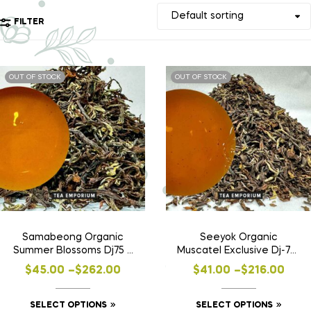
FILTER
OUT OF STOCK
OUT OF STOCK
Samabeong Organic
Seeyok Organic
Summer Blossoms Dj75 –
Muscatel Exclusive Dj-77 |
SF24
SF24
$
45.00
–
$
262.00
$
41.00
–
$
216.00
SELECT OPTIONS
SELECT OPTIONS