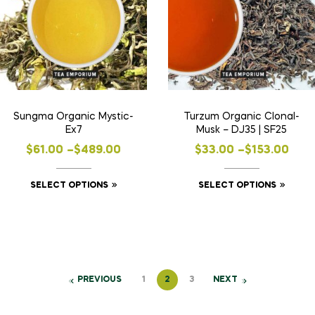
Sungma Organic Mystic-
Turzum Organic Clonal-
Ex7
Musk – DJ35 | SF25
$
61.00
–
$
489.00
$
33.00
–
$
153.00
SELECT OPTIONS
SELECT OPTIONS
PREVIOUS
1
2
3
NEXT