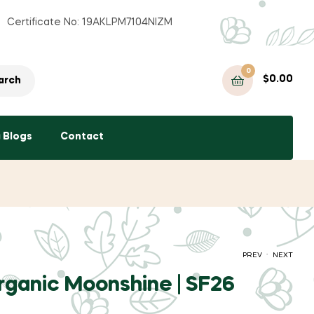
Certificate No: 19AKLPM7104NIZM
0
$
0.00
arch
a Blogs
Contact
.
PREV
NEXT
Organic Moonshine | SF26