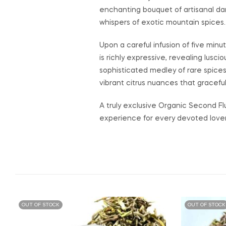
enchanting bouquet of artisanal da
whispers of exotic mountain spices.
Upon a careful infusion of five minu
is richly expressive, revealing lus
sophisticated medley of rare spices
vibrant citrus nuances that gracefull
A truly exclusive Organic Second Fl
experience for every devoted lover 
OUT OF STOCK
OUT OF STOCK