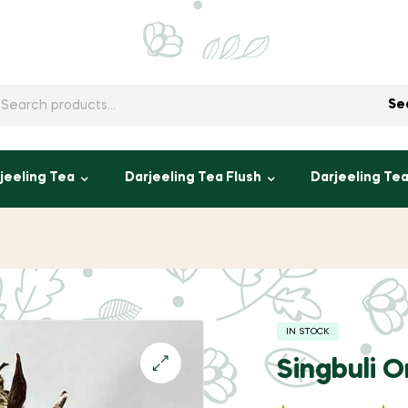
h
Se
jeeling Tea
Darjeeling Tea Flush
Darjeeling Te
IN STOCK
Singbuli 
🔍