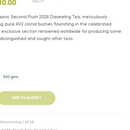
PRICE
PRICE
$
$
27.00
60.00
–
–
$
$
130.00
289.00
10.00
RANGE:
RANGE:
$27.00
$60.00
ganic Second Flush 2026 Darjeeling Tea, meticulously
THROUGH
THROUGH
, pure AV2 clonal bushes flourishing in the celebrated
$130.00
$289.00
 an exclusive section renowned worldwide for producing some
 distinguished and sought-after teas.
500 gms
ADD TO BASKET
 Moonshine | SF26