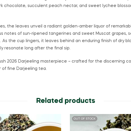
rk chocolate, succulent peach nectar, and sweet lychee blossoms
tes, the leaves unveil a radiant golden-amber liquor of remarkab
cious notes of sun-ripened tangerines and sweet Muscat grapes, s
. As the cup lingers, it leaves behind an enduring finish of dry
y resonate long after the final sip.
ush 2026 Darjeeling masterpiece – crafted for the discerning c
of fine Darjeeling tea.
Related products
OUT OF STOCK