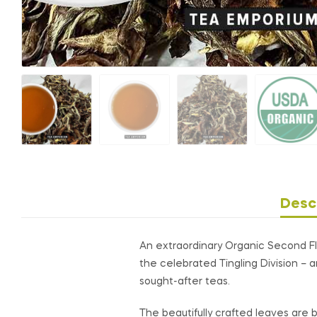
Desc
An extraordinary Organic Second Flu
the celebrated Tingling Division – 
sought-after teas.
The beautifully crafted leaves are bo