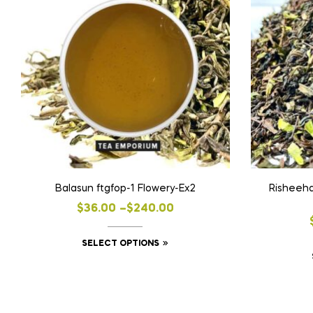
Balasun ftgfop-1 Flowery-Ex2
Risheeha
Price
$
36.00
–
$
240.00
range:
This
SELECT OPTIONS
$36.00
product
through
has
$240.00
multiple