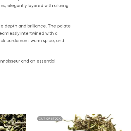
, elegantly layered with alluring
le depth and brilliance. The palate
eamlessly intertwined with a
 black cardamom, warm spice, and
onnoisseur and an essential
OUT OF STOCK