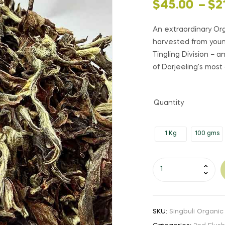
Price
$
45.00
–
$
2
range:
An extraordinary Or
harvested from young
$45.00
Tingling Division –
of Darjeeling’s most
through
$210.00
Quantity
1 Kg
100 gms
Singbuli
Organic
Moonshine
|
SKU:
Singbuli Organic
SF26