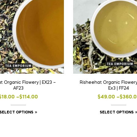
t Organic Flowery | EX23 –
Risheehat Organic Flowery
AF23
Ex3 | FF24
Price
Price
$
18.00
–
$
114.00
$
49.00
–
$
360.
range:
range:
This
SELECT OPTIONS
SELECT OPTIONS
$18.00
$49.00
product
through
throug
has
$114.00
$360.0
multiple