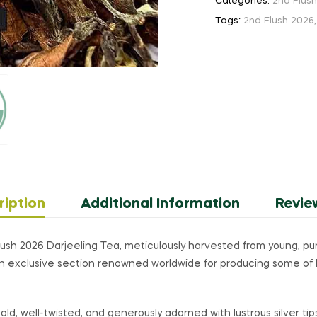
quantity
Categories:
2nd Flus
Tags:
2nd Flush 2026
ription
Additional Information
Revie
sh 2026 Darjeeling Tea, meticulously harvested from young, pure
an exclusive section renowned worldwide for producing some of 
ld, well-twisted, and generously adorned with lustrous silver tips