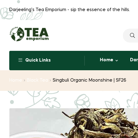
Darjeeling’s Tea Emporium - sip the essence of the hills.
Searc
for:
Home
Dar
Quick Links
Home
Black Tea
Singbuli Organic Moonshine | SF26