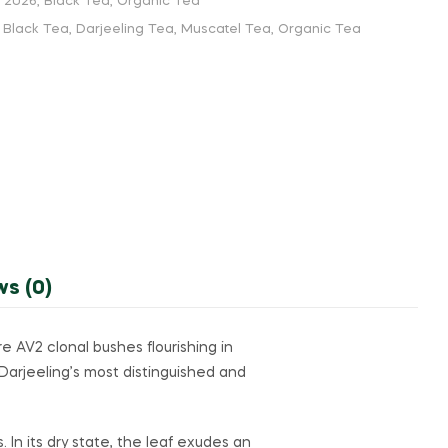
h 2026
,
Black Tea
,
Organic Tea
,
Black Tea
,
Darjeeling Tea
,
Muscatel Tea
,
Organic Tea
ws (0)
 AV2 clonal bushes flourishing in
Darjeeling’s most distinguished and
. In its dry state, the leaf exudes an