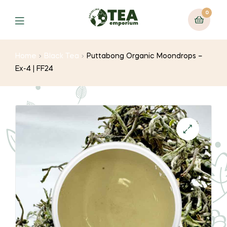
0
Menu
Home
Black Tea
Puttabong Organic Moondrops –
Ex-4 | FF24
🔍