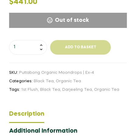
$
441.00
Out of stock
Puttabong
ADD TO BASKET
Organic
Moondrops
-
SKU:
Puttabong Organic Moondrops | Ex-4
Ex-
4
Categories:
Black Tea
,
Organic Tea
|
Tags:
1st Flush
,
Black Tea
,
Darjeeling Tea
,
Organic Tea
FF24
quantity
Description
Additional Information