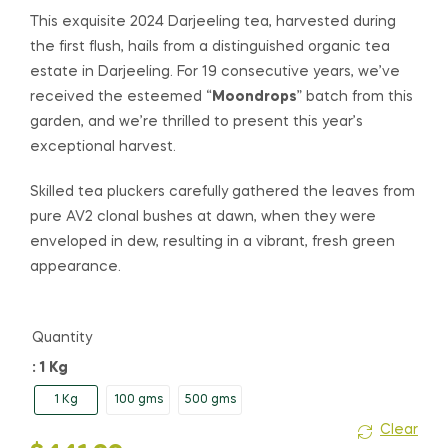
range:
This exquisite 2024 Darjeeling tea, harvested during
the first flush, hails from a distinguished organic tea
$58.00
estate in Darjeeling. For 19 consecutive years, we’ve
received the esteemed “
Moondrops
” batch from this
through
garden, and we’re thrilled to present this year’s
$441.00
exceptional harvest.
Skilled tea pluckers carefully gathered the leaves from
pure AV2 clonal bushes at dawn, when they were
enveloped in dew, resulting in a vibrant, fresh green
appearance.
Quantity
: 1 Kg
1 Kg
100 gms
500 gms
Clear