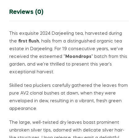
Reviews (0)
This exquisite 2024 Darjeeling tea, harvested during
the
first flush
, hails from a distinguished organic tea
estate in Darjeeling. For 19 consecutive years, we’ve
received the esteemed “
Moondrops
” batch from this
garden, and we’re thrilled to present this year’s
exceptional harvest.
Skilled tea pluckers carefully gathered the leaves from
pure AV2 clonal bushes at dawn, when they were
enveloped in dew, resulting in a vibrant, fresh green
appearance.
The large, well-twisted dry leaves boast prominent
unbroken silver tips, adorned with delicate silver hair-