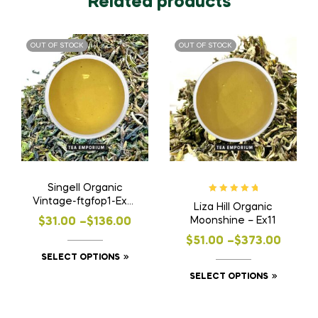
Related products
OUT OF STOCK
OUT OF STOCK
Singell Organic
Rated
5.00
out
Vintage-ftgfop1-Ex7 |
Liza Hill Organic
of 5
FF24
Price
Moonshine – Ex11
$
31.00
–
$
136.00
Price
range:
$
51.00
–
$
373.00
This
SELECT OPTIONS
range:
$31.00
product
This
SELECT OPTIONS
$51.00
through
has
product
through
$136.00
multiple
has