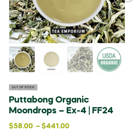
OUT OF STOCK
Puttabong Organic
Moondrops – Ex-4 | FF24
Price
$
58.00
–
$
441.00