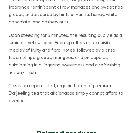
like structures. Upon release, they emit a delightful
fragrance reminiscent of raw mangoes and sweet ripe
grapes, underscored by hints of vanilla, honey, white
chocolate, and cashew nuts.
Upon steeping for 5 minutes, the resulting cup yields a
luminous yellow liquor. Each sip offers an exquisite
medley of fruity and floral notes, followed by a crisp
fusion of ripe grapes, mangoes, and pineapples,
culminating in a lingering sweetness and a refreshing
lemony finish.
This is an unparalleled, organic batch of premium
Darjeeling tea that aficionados simply cannot afford to
overlook!