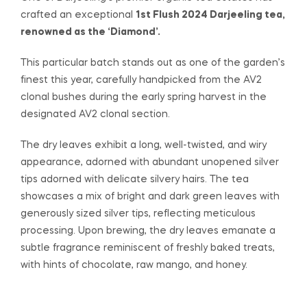
crafted an exceptional
1st Flush 2024 Darjeeling tea,
$47.00
renowned as the ‘Diamond’.
through
This particular batch stands out as one of the garden’s
$378.00
finest this year, carefully handpicked from the AV2
clonal bushes during the early spring harvest in the
designated AV2 clonal section.
The dry leaves exhibit a long, well-twisted, and wiry
appearance, adorned with abundant unopened silver
tips adorned with delicate silvery hairs. The tea
showcases a mix of bright and dark green leaves with
generously sized silver tips, reflecting meticulous
processing. Upon brewing, the dry leaves emanate a
subtle fragrance reminiscent of freshly baked treats,
with hints of chocolate, raw mango, and honey.