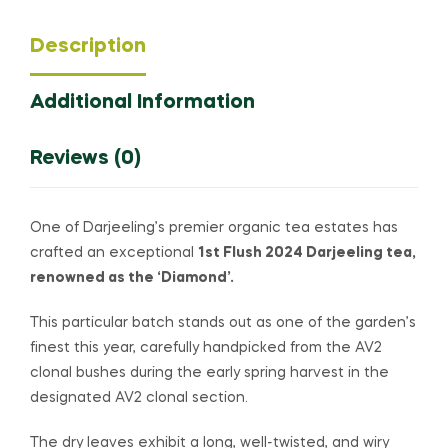
Description
Additional Information
Reviews (0)
One of Darjeeling’s premier organic tea estates has
crafted an exceptional
1st Flush 2024 Darjeeling tea,
renowned as the ‘Diamond’.
This particular batch stands out as one of the garden’s
finest this year, carefully handpicked from the AV2
clonal bushes during the early spring harvest in the
designated AV2 clonal section.
The dry leaves exhibit a long, well-twisted, and wiry