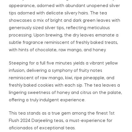
appearance, adorned with abundant unopened silver
tips adorned with delicate silvery hairs. The tea
showcases a mix of bright and dark green leaves with
generously sized silver tips, reflecting meticulous
processing. Upon brewing, the dry leaves emanate a
subtle fragrance reminiscent of freshly baked treats,
with hints of chocolate, raw mango, and honey.
Steeping for a full five minutes yields a vibrant yellow
infusion, delivering a symphony of fruity notes
reminiscent of raw mango, kiwi, ripe pineapple, and
freshly baked cookies with each sip. The tea leaves a
lingering sweetness of honey and citrus on the palate,
offering a truly indulgent experience.
This tea stands as a true gem among the finest 1st
Flush 2024 Darjeeling teas, a must-experience for
aficionados of exceptional teas.