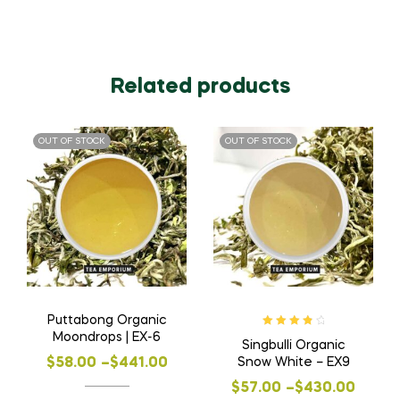
Related products
OUT OF STOCK
OUT OF STOCK
Puttabong Organic
Rated
4.00
Moondrops | EX-6
Singbulli Organic
out of 5
Price
Snow White – EX9
$
58.00
–
$
441.00
Price
range:
$
57.00
–
$
430.00