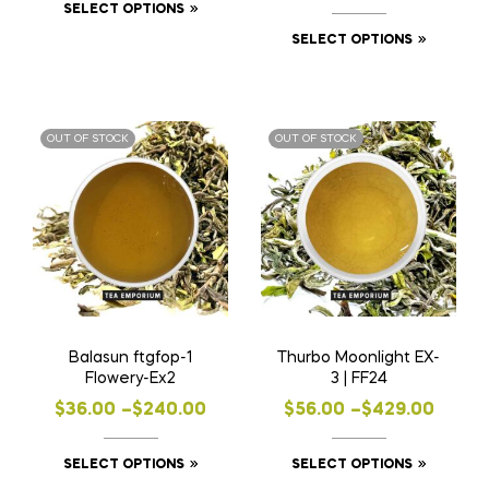
This
SELECT OPTIONS
range:
$58.00
product
This
SELECT OPTIONS
$57.00
through
has
product
through
$441.00
multiple
has
$430.00
variants.
multiple
OUT OF STOCK
OUT OF STOCK
The
variants
options
The
may
options
be
may
chosen
be
on
chosen
the
on
product
the
Balasun ftgfop-1
Thurbo Moonlight EX-
page
product
Flowery-Ex2
3 | FF24
page
Price
Price
$
36.00
–
$
240.00
$
56.00
–
$
429.00
range:
range:
This
This
SELECT OPTIONS
SELECT OPTIONS
$36.00
$56.00