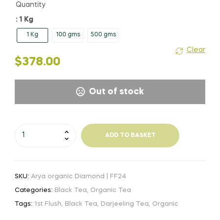
Quantity
: 1 Kg
1 Kg
100 gms
500 gms
Clear
$
378.00
Out of stock
Arya
ADD TO BASKET
organic
Diamond
|
SKU:
Arya organic Diamond | FF24
FF24
quantity
Categories:
Black Tea
,
Organic Tea
Tags:
1st Flush
,
Black Tea
,
Darjeeling Tea
,
Organic