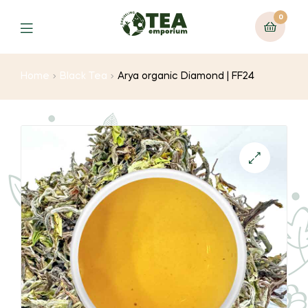
0
Menu
Home
Black Tea
Arya organic Diamond | FF24
🔍