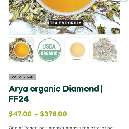
OUT OF STOCK
Arya organic Diamond |
FF24
Price
$
47.00
–
$
378.00
range:
One of Darjeeling’s premier organic tea estates has