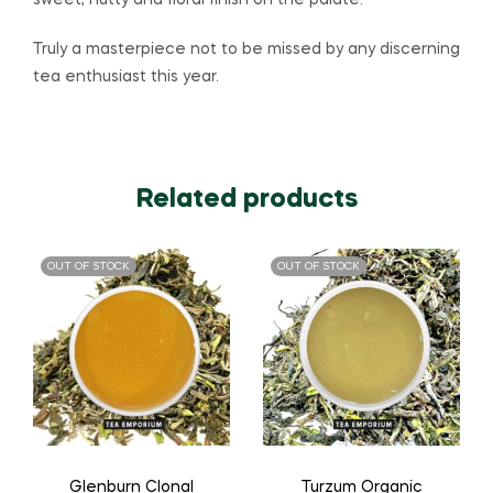
sweet, nutty and floral finish on the palate.
Truly a masterpiece not to be missed by any discerning
tea enthusiast this year.
Related products
OUT OF STOCK
OUT OF STOCK
Glenburn Clonal
Turzum Organic