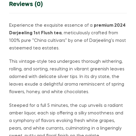
Reviews (0)
Experience the exquisite essence of a
premium 2024
Darjeeling 1st Flush tea
, meticulously crafted from
100% pure “China cultivars” by one of Darjeeling’s most
esteemed tea estates.
This vintage-style tea undergoes thorough withering,
rolling, and sorting, resulting in vibrant greenish leaves
adorned with delicate silver tips. In its dry state, the
leaves exude a delightful aroma reminiscent of spring
flowers, honey, and white chocolates.
Steeped for a full 5 minutes, the cup unveils a radiant
amber liquor, each sip offering a silky smoothness and
a symphony of flavors evoking fresh white grapes,
pears, and white currants, culminating in a lingeringly