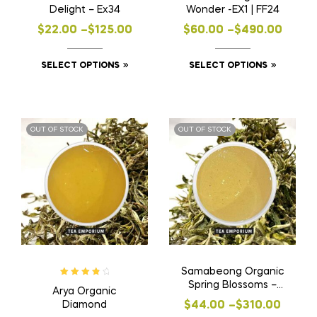
Delight – Ex34
Wonder -EX1 | FF24
Price
Price
$
22.00
–
$
125.00
$
60.00
–
$
490.00
range:
range:
This
This
SELECT OPTIONS
SELECT OPTIONS
$22.00
$60.00
product
product
through
through
has
has
$125.00
$490.00
multiple
multiple
OUT OF STOCK
OUT OF STOCK
variants.
variants
The
The
options
options
may
may
be
be
chosen
chosen
on
on
the
the
Samabeong Organic
product
product
Rated
4.00
Spring Blossoms –
Arya Organic
page
page
out of 5
EX1
Price
Diamond
$
44.00
–
$
310.00