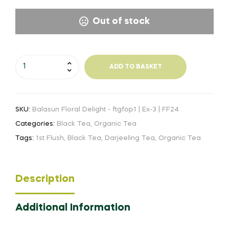
Out of stock
Balasun
ADD TO BASKET
Floral
Delight
-
SKU:
Balasun Floral Delight - ftgfop1 | Ex-3 | FF24
ftgfop1-
Ex-
Categories:
Black Tea
,
Organic Tea
3
Tags:
1st Flush
,
Black Tea
,
Darjeeling Tea
,
Organic Tea
|
FF24
quantity
Description
Additional Information