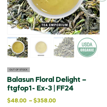
OUT OF STOCK
Balasun Floral Delight –
ftgfop1- Ex-3 | FF24
Price
$
48.00
–
$
358.00