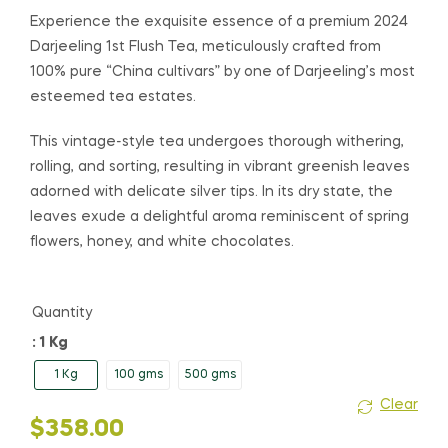
range:
Experience the exquisite essence of a premium 2024
Darjeeling 1st Flush Tea, meticulously crafted from
$48.00
100% pure “China cultivars” by one of Darjeeling’s most
esteemed tea estates.
through
$358.00
This vintage-style tea undergoes thorough withering,
rolling, and sorting, resulting in vibrant greenish leaves
adorned with delicate silver tips. In its dry state, the
leaves exude a delightful aroma reminiscent of spring
flowers, honey, and white chocolates.
Quantity
: 1 Kg
1 Kg
100 gms
500 gms
Clear
$
358.00