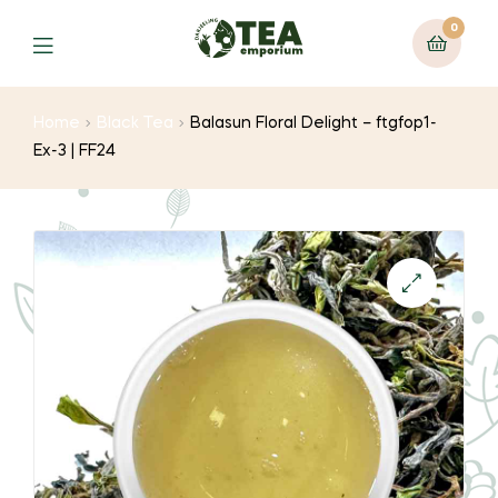
0
Menu
Home
Black Tea
Balasun Floral Delight – ftgfop1-
Ex-3 | FF24
🔍